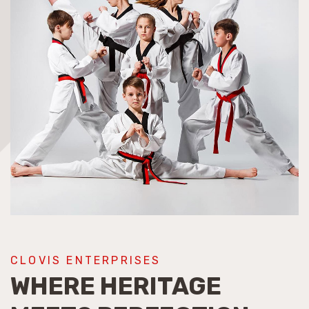
CLOVIS ENTERPRISES
WHERE HERITAGE