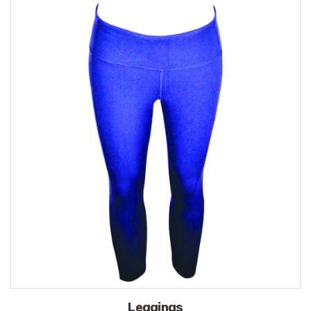
Leggings