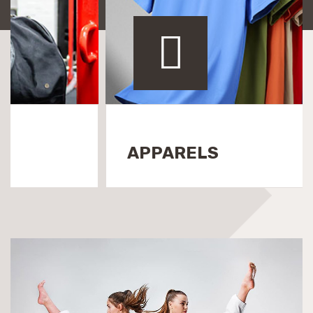
EQUIPMENTS