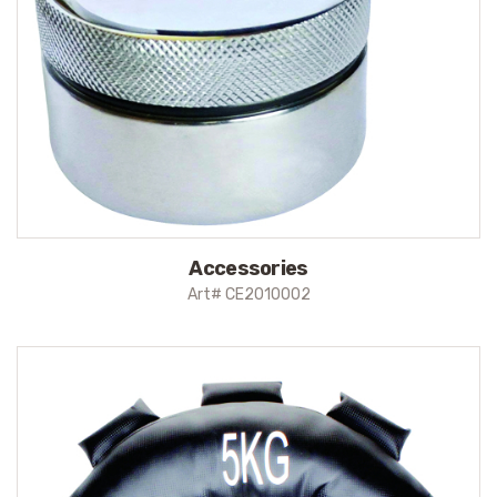
Accessories
Art# CE2010002