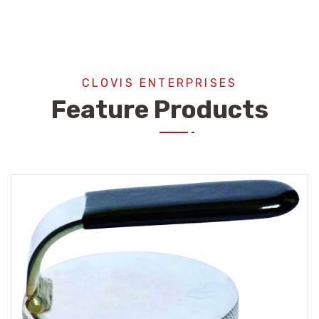
CLOVIS ENTERPRISES
Feature Products