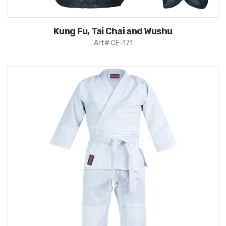
Kung Fu, Tai Chai and Wushu
Art# CE-171