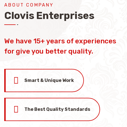
ABOUT COMPANY
Clovis Enterprises
We have 15+ years of experiences
for give you better quality.
Smart & Unique Work
The Best Quality Standards