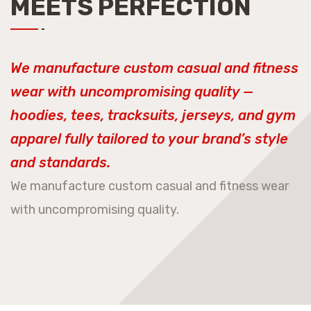
MEETS PERFECTION
We manufacture custom casual and fitness
wear with uncompromising quality —
hoodies, tees, tracksuits, jerseys, and gym
apparel fully tailored to your brand’s style
and standards.
We manufacture custom casual and fitness wear
with uncompromising quality.