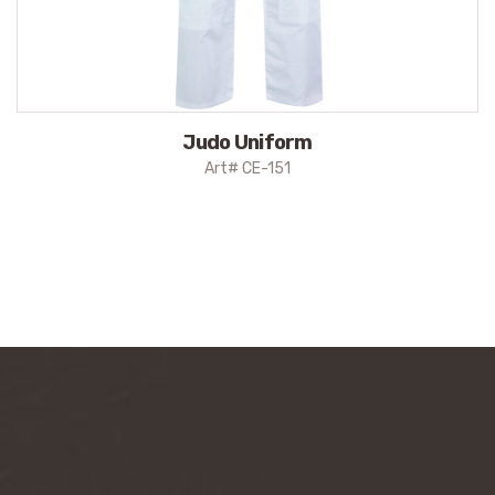
Judo Uniform
Art# CE-151