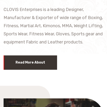
CLOVIS Enterprises is a leading Designer,
Manufacturer & Exporter of wide range of Boxing,
Fitness, Martial Art, Kimonos, MMA, Weight Lifting,
Sports Wear, Fitness Wear, Gloves, Sports gear and
equipment Fabric and Leather products.
Read More About