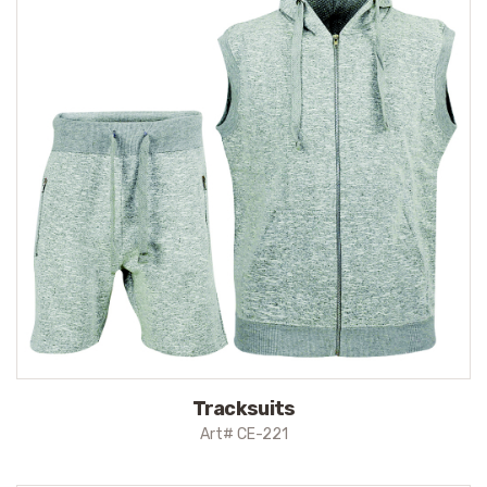
Tracksuits
Art# CE-221