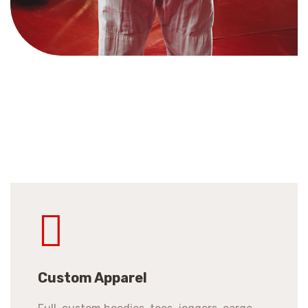
Custom Apparel