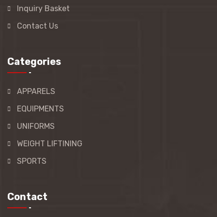
Inquiry Basket
Contact Us
Categories
APPARELS
EQUIPMENTS
UNIFORMS
WEIGHT LIFTINING
SPORTS
Contact