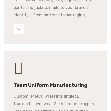
Full-custom hoodies, tees, joggers, cargo
pants, and jackets made to your brand’s
identity — from patterns to packaging.
Team Uniform Manufacturing
Custom jerseys, wrestling singlets,
tracksuits, gym wear & performance apparel