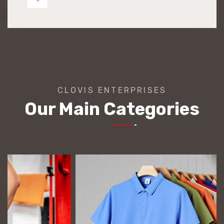
CLOVIS ENTERPRISES
Our Main Categories