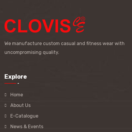
We manufacture custom casual and fitness wear with
uncompromising quality.
Explore
Home
About Us
E-Catalogue
News & Events