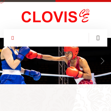
Previous
Nex