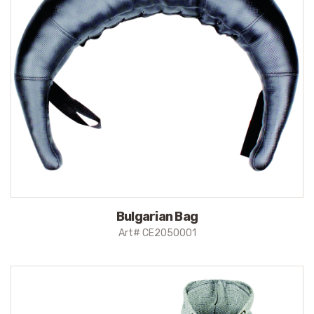
Bulgarian Bag
Art# CE2050001