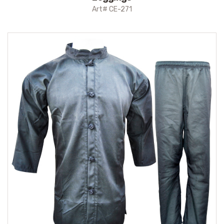
Art# CE-271