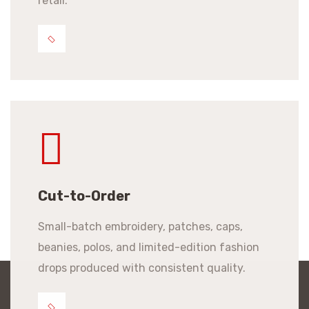
retail.
Cut-to-Order
Small-batch embroidery, patches, caps,
beanies, polos, and limited-edition fashion
drops produced with consistent quality.