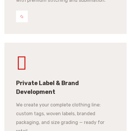
with premium stitching and sublimation.
Private Label & Brand
Development
We create your complete clothing line:
custom tags, woven labels, branded
packaging, and size grading — ready for